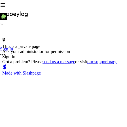
🔒
This is a private page
Sign In
Ask your administrator for permission
Sign In
Got a problem? Please
send us a message
or visit
our support page
Made with Slashpage