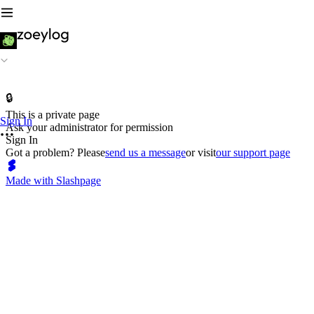
🔒
This is a private page
Sign In
Ask your administrator for permission
Sign In
Got a problem? Please
send us a message
or visit
our support page
Made with Slashpage