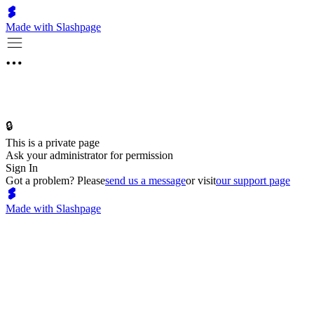
Made with Slashpage
🔒
This is a private page
Ask your administrator for permission
Sign In
Got a problem? Please
send us a message
or visit
our support page
Made with Slashpage