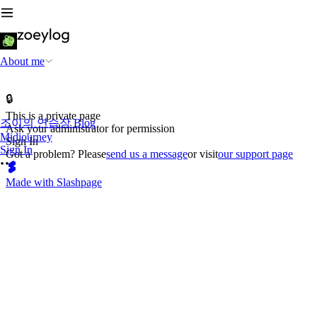
About me
🔒
This is a private page
조이의 연습장 Blog
Ask your administrator for permission
Midjourney
Sign In
Sign In
Got a problem? Please
send us a message
or visit
our support page
Made with Slashpage