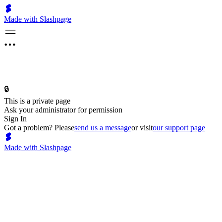
Made with Slashpage
🔒
This is a private page
Ask your administrator for permission
Sign In
Got a problem? Please
send us a message
or visit
our support page
Made with Slashpage