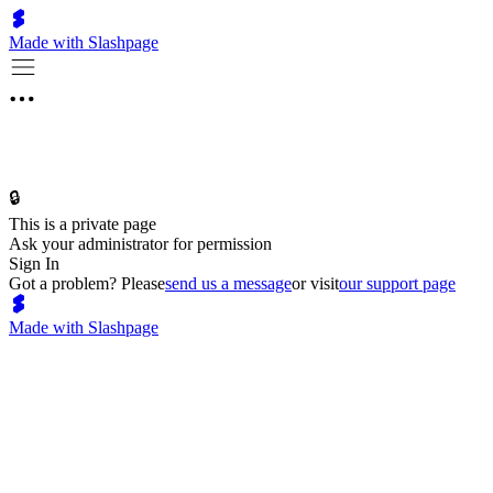
Made with Slashpage
🔒
This is a private page
Ask your administrator for permission
Sign In
Got a problem? Please
send us a message
or visit
our support page
Made with Slashpage