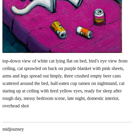
top-down view of white cat lying flat on bed, bird's eye view from
ceiling, cat sprawled on back on purple blanket with pink sheets,
arms and legs spread out limply, three crushed empty beer cans
scattered around the bed, half-eaten cup ramen on nightstand, cat
staring up at ceiling with tired yellow eyes, ready for sleep after
rough day, messy bedroom scene, late night, domestic interior,
overhead shot
midjourney