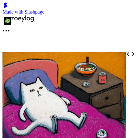
Made with Slashpage