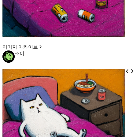
이미지 아카이브
조이