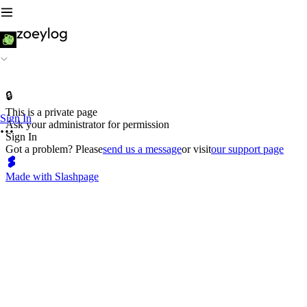
🔒
This is a private page
Sign In
Ask your administrator for permission
Sign In
Got a problem? Please
send us a message
or visit
our support page
Made with Slashpage