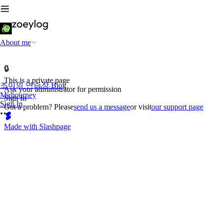
About me
🔒
This is a private page
조이의 연습장 Blog
Ask your administrator for permission
Midjourney
Sign In
Sign In
Got a problem? Please
send us a message
or visit
our support page
Made with Slashpage