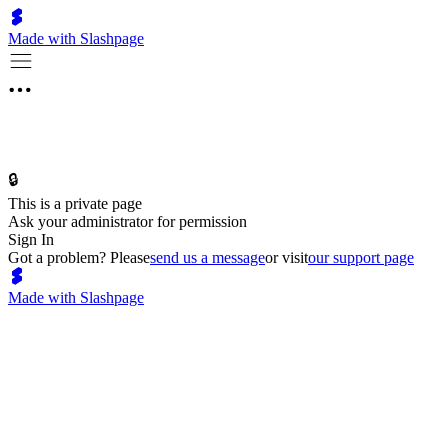
Made with Slashpage
🔒
This is a private page
Ask your administrator for permission
Sign In
Got a problem? Please
send us a message
or visit
our support page
Made with Slashpage