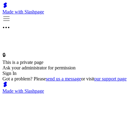
Made with Slashpage
🔒
This is a private page
Ask your administrator for permission
Sign In
Got a problem? Please
send us a message
or visit
our support page
Made with Slashpage