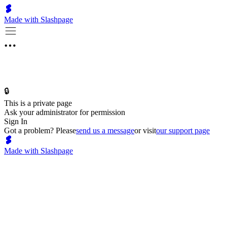
Made with Slashpage
🔒
This is a private page
Ask your administrator for permission
Sign In
Got a problem? Please
send us a message
or visit
our support page
Made with Slashpage