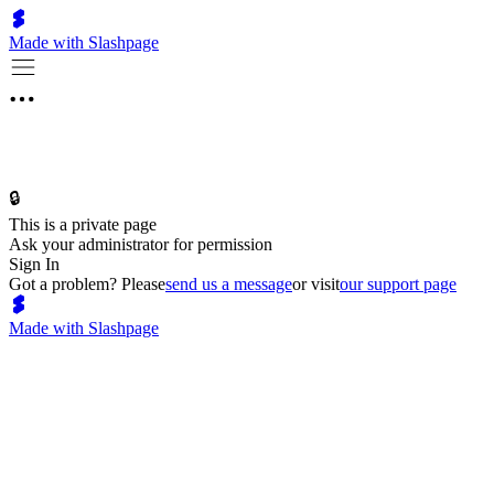
Made with Slashpage
🔒
This is a private page
Ask your administrator for permission
Sign In
Got a problem? Please
send us a message
or visit
our support page
Made with Slashpage