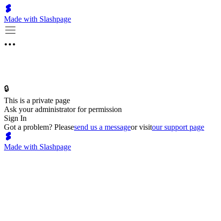
Made with Slashpage
🔒
This is a private page
Ask your administrator for permission
Sign In
Got a problem? Please
send us a message
or visit
our support page
Made with Slashpage