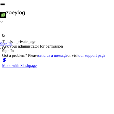
🔒
This is a private page
Sign In
Ask your administrator for permission
Sign In
Got a problem? Please
send us a message
or visit
our support page
Made with Slashpage