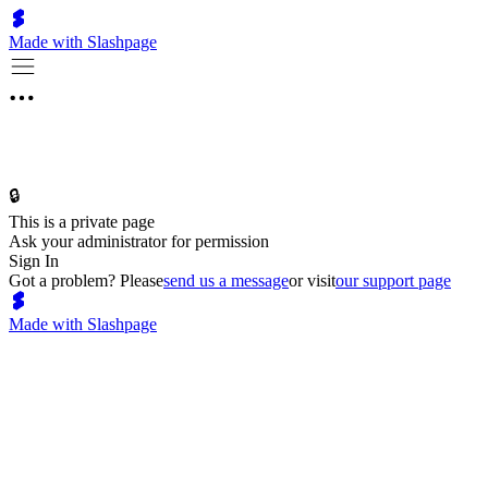
Made with Slashpage
🔒
This is a private page
Ask your administrator for permission
Sign In
Got a problem? Please
send us a message
or visit
our support page
Made with Slashpage