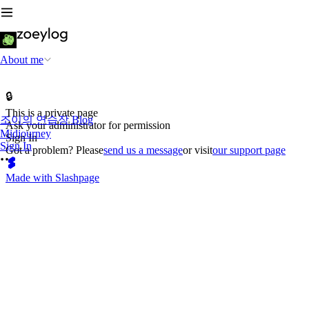
About me
🔒
This is a private page
조이의 연습장 Blog
Ask your administrator for permission
Midjourney
Sign In
Sign In
Got a problem? Please
send us a message
or visit
our support page
Made with Slashpage