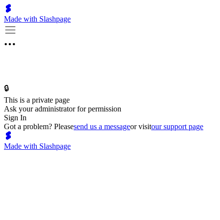
Made with Slashpage
🔒
This is a private page
Ask your administrator for permission
Sign In
Got a problem? Please
send us a message
or visit
our support page
Made with Slashpage