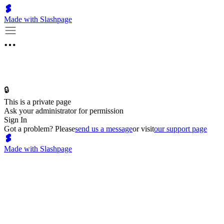
Made with Slashpage
🔒
This is a private page
Ask your administrator for permission
Sign In
Got a problem? Please
send us a message
or visit
our support page
Made with Slashpage