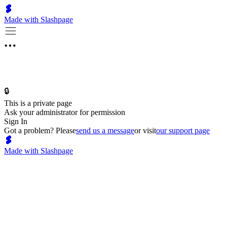
Made with Slashpage
🔒
This is a private page
Ask your administrator for permission
Sign In
Got a problem? Please
send us a message
or visit
our support page
Made with Slashpage