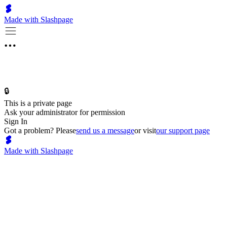
Made with Slashpage
🔒
This is a private page
Ask your administrator for permission
Sign In
Got a problem? Please
send us a message
or visit
our support page
Made with Slashpage