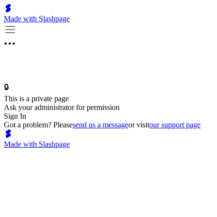
Made with Slashpage
🔒
This is a private page
Ask your administrator for permission
Sign In
Got a problem? Please
send us a message
or visit
our support page
Made with Slashpage