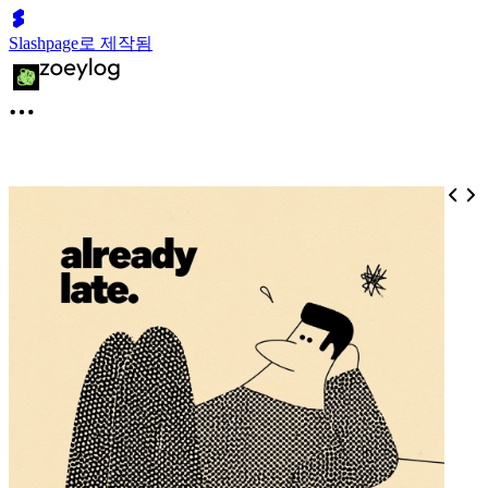
Slashpage로 제작됨