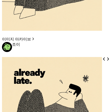
이미지 아카이브
조이