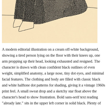
A modern editorial illustration on a cream off-white background,
showing a tired person lying on the floor with their knees up, one
arm propping up their head, looking exhausted and resigned. The
character is drawn with clean confident black outlines of even
weight, simplified anatomy, a large nose, tiny dot eyes, and minimal
facial features. The clothing and body are filled with classic black
and white halftone dot patterns for shading, giving it a vintage 1960s
print feel. A small sweat drop and a sketchy star float above the
character's head to show frustration. Bold sans-serif text reading
"already late." sits in the upper left corner in solid black. Plenty of