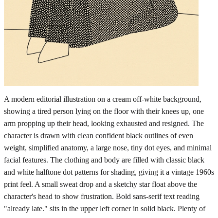
A modern editorial illustration on a cream off-white background,
showing a tired person lying on the floor with their knees up, one
arm propping up their head, looking exhausted and resigned. The
character is drawn with clean confident black outlines of even
weight, simplified anatomy, a large nose, tiny dot eyes, and minimal
facial features. The clothing and body are filled with classic black
and white halftone dot patterns for shading, giving it a vintage 1960s
print feel. A small sweat drop and a sketchy star float above the
character's head to show frustration. Bold sans-serif text reading
"already late." sits in the upper left corner in solid black. Plenty of