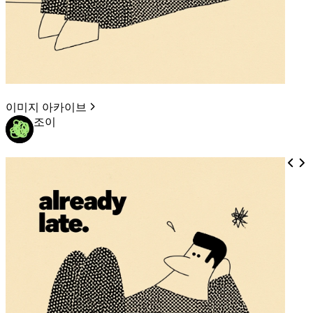
이미지 아카이브
조이