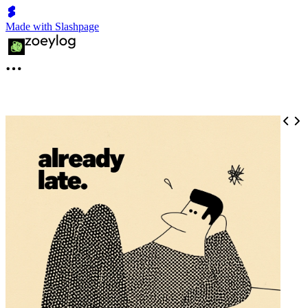
Made with Slashpage