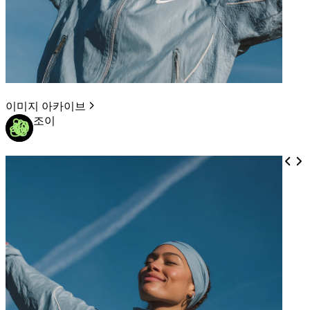
이미지 아카이브
조이