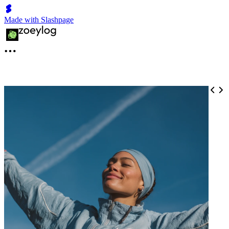
Made with Slashpage