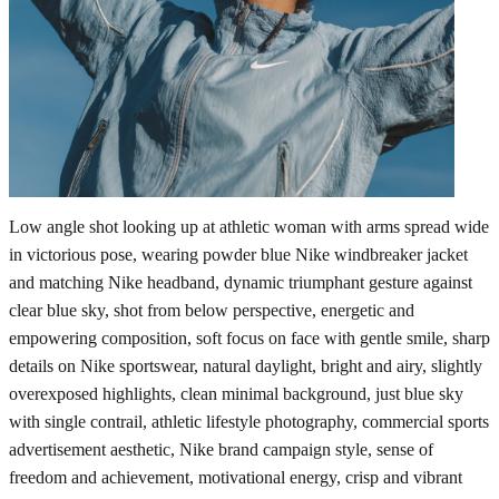
Low angle shot looking up at athletic woman with arms spread wide
in victorious pose, wearing powder blue Nike windbreaker jacket
and matching Nike headband, dynamic triumphant gesture against
clear blue sky, shot from below perspective, energetic and
empowering composition, soft focus on face with gentle smile, sharp
details on Nike sportswear, natural daylight, bright and airy, slightly
overexposed highlights, clean minimal background, just blue sky
with single contrail, athletic lifestyle photography, commercial sports
advertisement aesthetic, Nike brand campaign style, sense of
freedom and achievement, motivational energy, crisp and vibrant