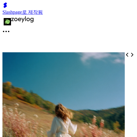
Slashpage로 제작됨