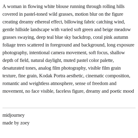
A woman in flowing white blouse running through rolling hills
covered in pastel-toned wild grasses, motion blur on the figure
creating dreamy ethereal effect, billowing fabric catching wind,
gentle hillside landscape with varied soft green and beige meadow
grasses swaying, deep teal blue sky backdrop, coral pink autumn
foliage trees scattered in foreground and background, long exposure
photography, intentional camera movement, soft focus, shallow
depth of field, natural daylight, muted pastel color palette,
desaturated tones, analog film photography, visible film grain
texture, fine grain, Kodak Portra aesthetic, cinematic composition,
romantic and weightless atmosphere, sense of freedom and
movement, no face visible, faceless figure, dreamy and poetic mood
midjourney
made by zoey