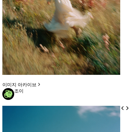
이미지 아카이브
조이