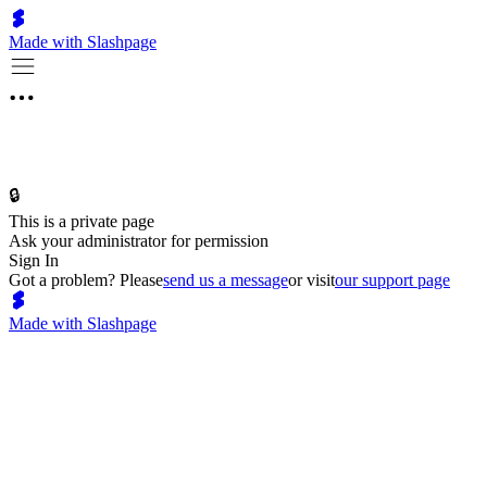
Made with Slashpage
🔒
This is a private page
Ask your administrator for permission
Sign In
Got a problem? Please
send us a message
or visit
our support page
Made with Slashpage