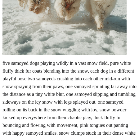
five samoyed dogs playing wildly in a vast snow field, pure white
fluffy thick fur coats blending into the snow, each dog in a different
playful pose two samoyeds crashing into each other mid-run with
snow spraying from their paws, one samoyed sprinting far away into
the distance as a tiny white blur, one samoyed slipping and tumbling
sideways on the icy snow with legs splayed out, one samoyed
rolling on its back in the snow wiggling with joy, snow powder
kicked up everywhere from their chaotic play, thick fluffy fur
bouncing and flowing with movement, pink tongues out panting
with happy samoyed smiles, snow clumps stuck in their dense white