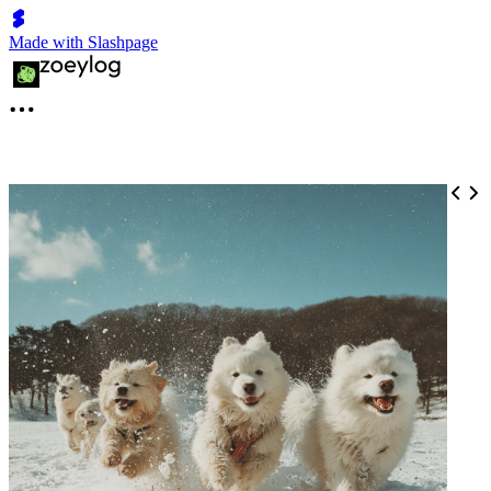
Made with Slashpage