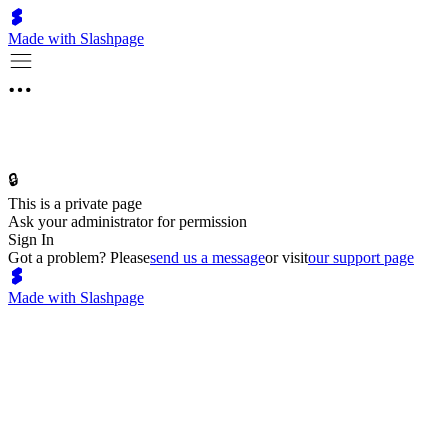
Made with Slashpage
🔒
This is a private page
Ask your administrator for permission
Sign In
Got a problem? Please
send us a message
or visit
our support page
Made with Slashpage