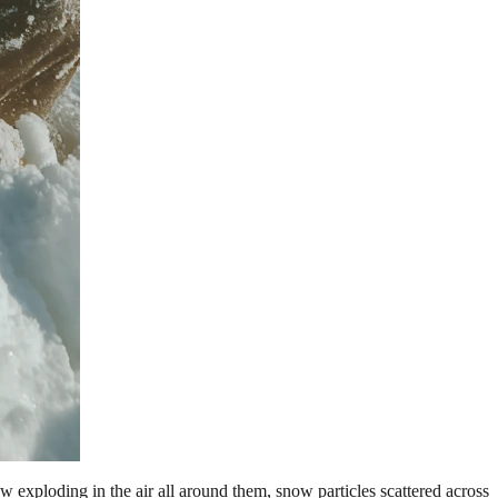
exploding in the air all around them, snow particles scattered across