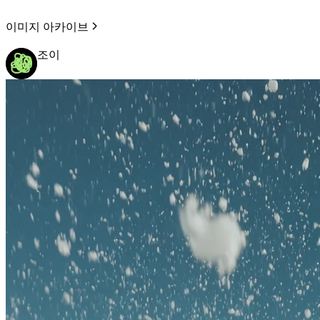
이미지 아카이브
조이