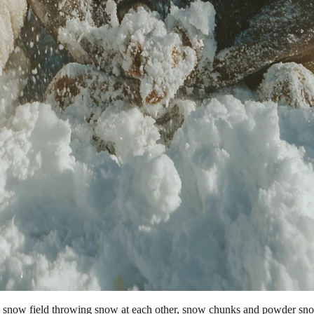
a snow field throwing snow at each other, snow chunks and powder snow 