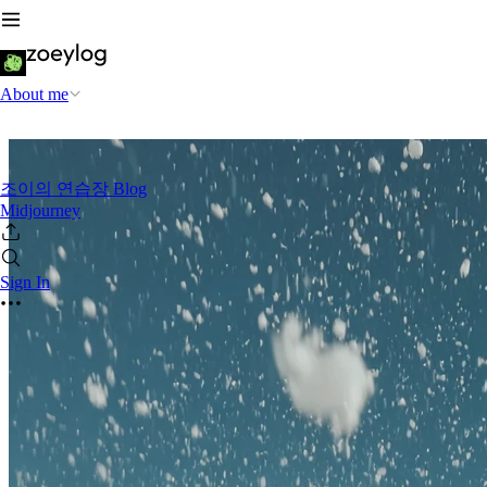
About me
조이의 연습장 Blog
Midjourney
Sign In