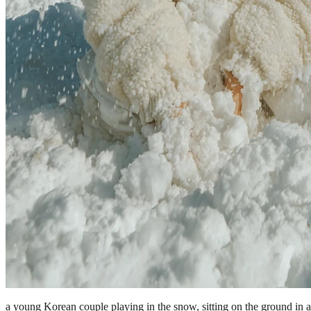
a young Korean couple playing in the snow, sitting on the ground in 