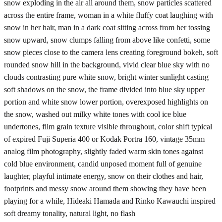
snow exploding in the air all around them, snow particles scattered
across the entire frame, woman in a white fluffy coat laughing with
snow in her hair, man in a dark coat sitting across from her tossing
snow upward, snow clumps falling from above like confetti, some
snow pieces close to the camera lens creating foreground bokeh, soft
rounded snow hill in the background, vivid clear blue sky with no
clouds contrasting pure white snow, bright winter sunlight casting
soft shadows on the snow, the frame divided into blue sky upper
portion and white snow lower portion, overexposed highlights on
the snow, washed out milky white tones with cool ice blue
undertones, film grain texture visible throughout, color shift typical
of expired Fuji Superia 400 or Kodak Portra 160, vintage 35mm
analog film photography, slightly faded warm skin tones against
cold blue environment, candid unposed moment full of genuine
laughter, playful intimate energy, snow on their clothes and hair,
footprints and messy snow around them showing they have been
playing for a while, Hideaki Hamada and Rinko Kawauchi inspired
soft dreamy tonality, natural light, no flash