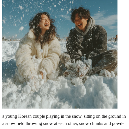
a young Korean couple playing in the snow, sitting on the ground in
a snow field throwing snow at each other, snow chunks and powder