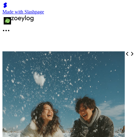
Made with Slashpage