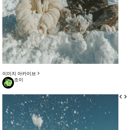
이미지 아카이브
조이