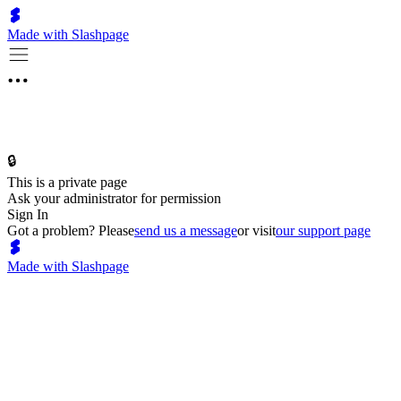
Made with Slashpage
🔒
This is a private page
Ask your administrator for permission
Sign In
Got a problem? Please
send us a message
or visit
our support page
Made with Slashpage