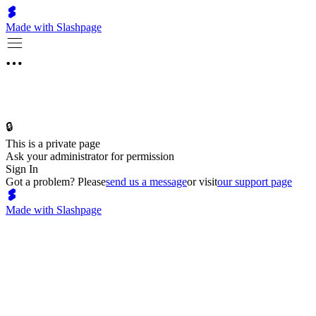
Made with Slashpage
🔒
This is a private page
Ask your administrator for permission
Sign In
Got a problem? Please
send us a message
or visit
our support page
Made with Slashpage