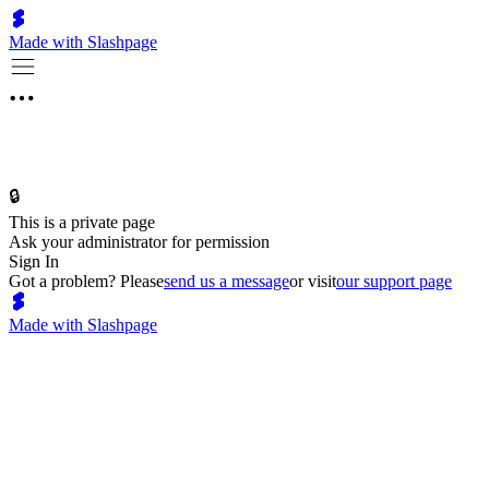
Made with Slashpage
🔒
This is a private page
Ask your administrator for permission
Sign In
Got a problem? Please
send us a message
or visit
our support page
Made with Slashpage