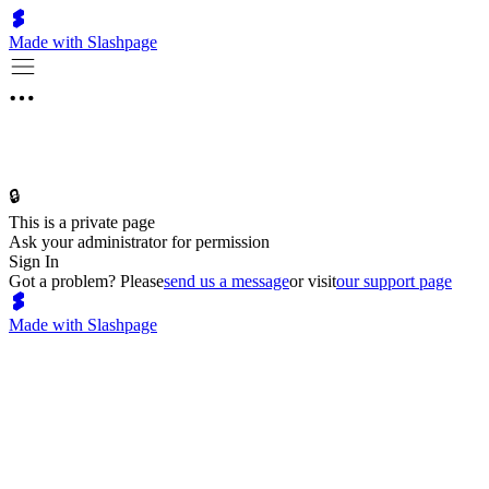
Made with Slashpage
🔒
This is a private page
Ask your administrator for permission
Sign In
Got a problem? Please
send us a message
or visit
our support page
Made with Slashpage