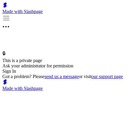
Made with Slashpage
🔒
This is a private page
Ask your administrator for permission
Sign In
Got a problem? Please
send us a message
or visit
our support page
Made with Slashpage