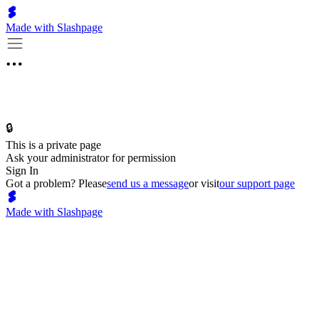
Made with Slashpage
🔒
This is a private page
Ask your administrator for permission
Sign In
Got a problem? Please
send us a message
or visit
our support page
Made with Slashpage