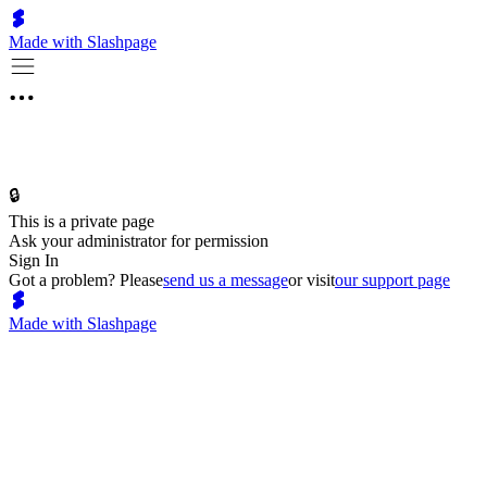
Made with Slashpage
🔒
This is a private page
Ask your administrator for permission
Sign In
Got a problem? Please
send us a message
or visit
our support page
Made with Slashpage