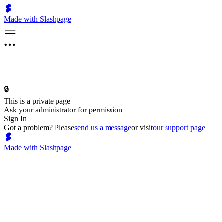
Made with Slashpage
🔒
This is a private page
Ask your administrator for permission
Sign In
Got a problem? Please
send us a message
or visit
our support page
Made with Slashpage