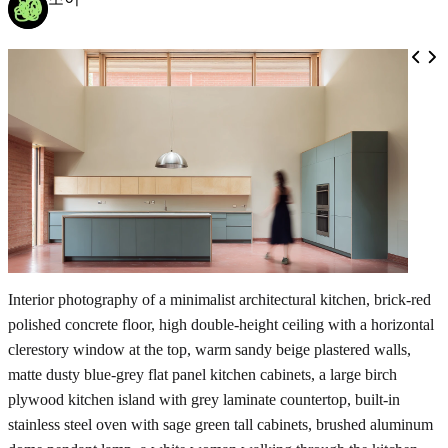
Interior photography of a minimalist architectural kitchen, brick-red
polished concrete floor, high double-height ceiling with a horizontal
clerestory window at the top, warm sandy beige plastered walls,
matte dusty blue-grey flat panel kitchen cabinets, a large birch
plywood kitchen island with grey laminate countertop, built-in
stainless steel oven with sage green tall cabinets, brushed aluminum