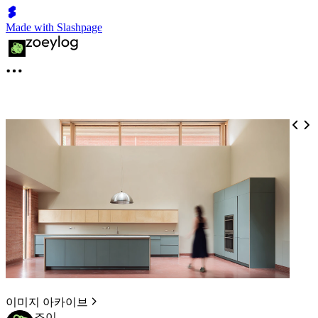
Made with Slashpage
이미지 아카이브
조이