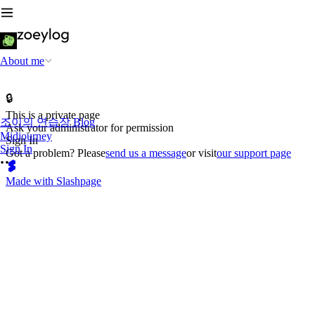
About me
🔒
This is a private page
조이의 연습장 Blog
Ask your administrator for permission
Midjourney
Sign In
Sign In
Got a problem? Please
send us a message
or visit
our support page
Made with Slashpage