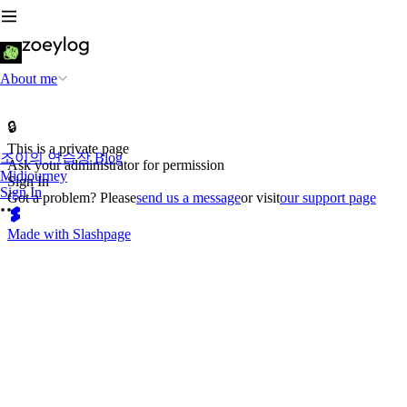
About me
🔒
This is a private page
조이의 연습장 Blog
Ask your administrator for permission
Midjourney
Sign In
Sign In
Got a problem? Please
send us a message
or visit
our support page
Made with Slashpage