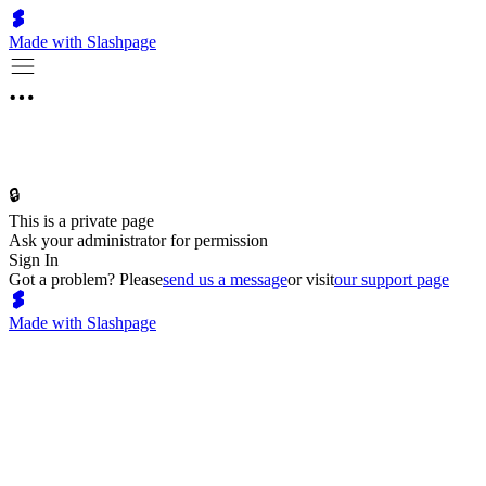
Made with Slashpage
🔒
This is a private page
Ask your administrator for permission
Sign In
Got a problem? Please
send us a message
or visit
our support page
Made with Slashpage