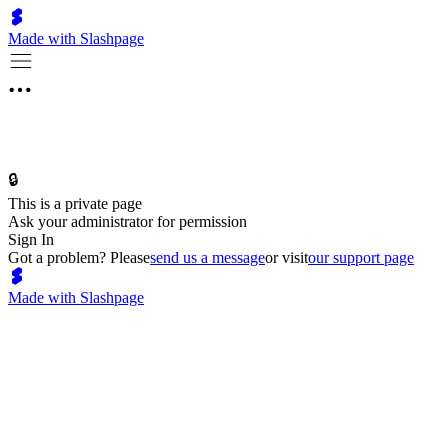
Made with Slashpage
🔒
This is a private page
Ask your administrator for permission
Sign In
Got a problem? Please
send us a message
or visit
our support page
Made with Slashpage