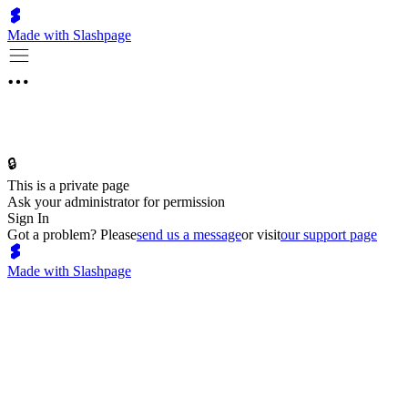
Made with Slashpage
🔒
This is a private page
Ask your administrator for permission
Sign In
Got a problem? Please
send us a message
or visit
our support page
Made with Slashpage