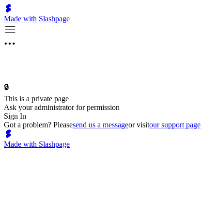
Made with Slashpage
🔒
This is a private page
Ask your administrator for permission
Sign In
Got a problem? Please
send us a message
or visit
our support page
Made with Slashpage