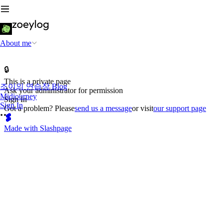
About me
🔒
This is a private page
조이의 연습장 Blog
Ask your administrator for permission
Midjourney
Sign In
Sign In
Got a problem? Please
send us a message
or visit
our support page
Made with Slashpage