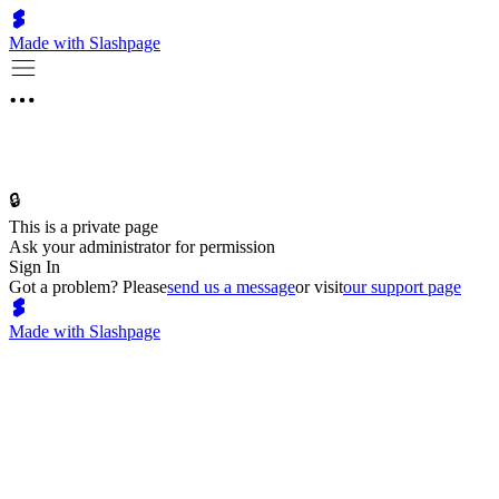
Made with Slashpage
🔒
This is a private page
Ask your administrator for permission
Sign In
Got a problem? Please
send us a message
or visit
our support page
Made with Slashpage