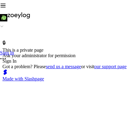
🔒
This is a private page
Sign In
Ask your administrator for permission
Sign In
Got a problem? Please
send us a message
or visit
our support page
Made with Slashpage