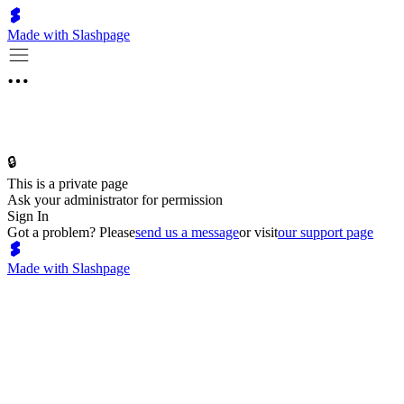
Made with Slashpage
🔒
This is a private page
Ask your administrator for permission
Sign In
Got a problem? Please
send us a message
or visit
our support page
Made with Slashpage